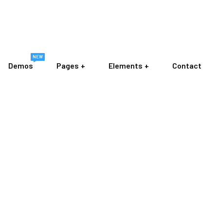
NEW
Demos
Pages
Elements
Contact