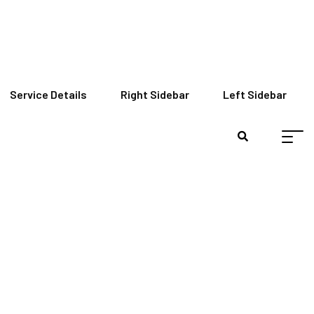
Service Details
Right Sidebar
Left Sidebar