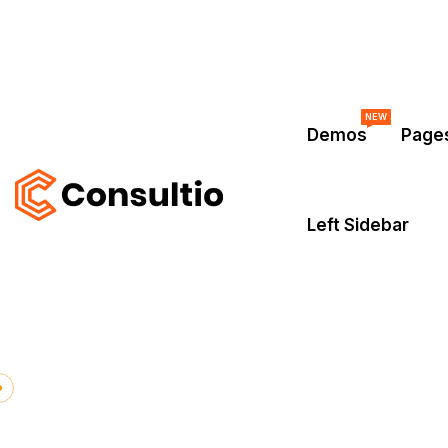
NEW
Demos
Page
Left Sidebar