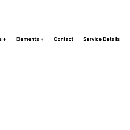
s
Elements
Contact
Service Details