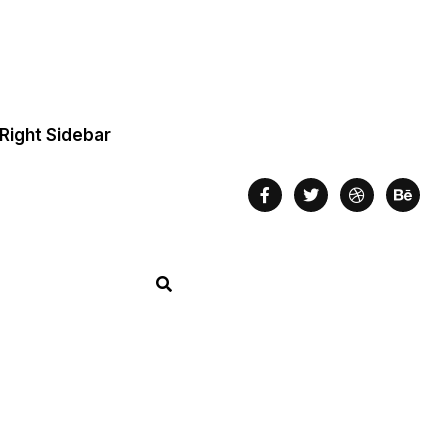
Right Sidebar